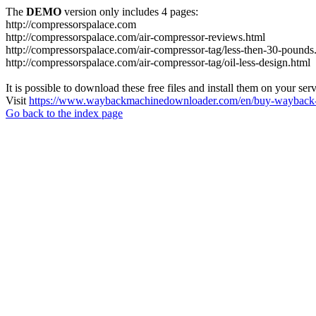
The
DEMO
version only includes 4 pages:
http://compressorspalace.com
http://compressorspalace.com/air-compressor-reviews.html
http://compressorspalace.com/air-compressor-tag/less-then-30-pounds
http://compressorspalace.com/air-compressor-tag/oil-less-design.html
It is possible to download these free files and install them on your ser
Visit
https://www.waybackmachinedownloader.com/en/buy-wayback-
Go back to the index page