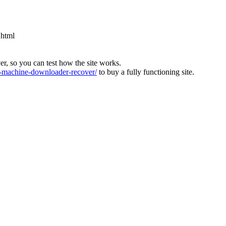
.html
ver, so you can test how the site works.
machine-downloader-recover/
to buy a fully functioning site.