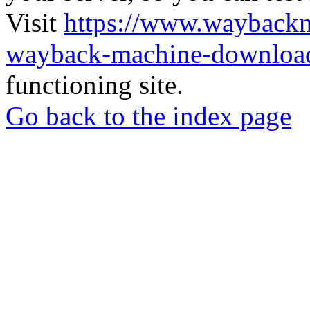
Visit
https://www.wayback
wayback-machine-download
functioning site.
Go back to the index page