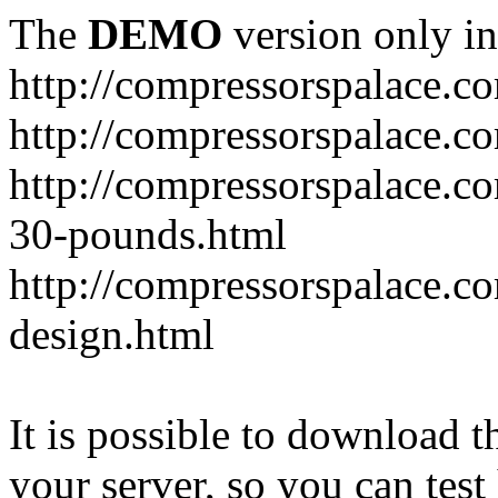
The
DEMO
version only in
http://compressorspalace.c
http://compressorspalace.c
http://compressorspalace.co
30-pounds.html
http://compressorspalace.co
design.html
It is possible to download th
your server, so you can test