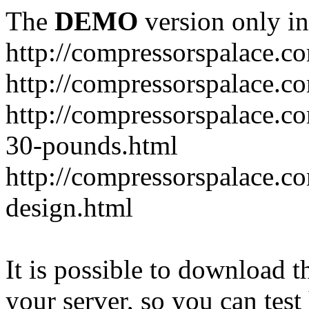
The
DEMO
version only in
http://compressorspalace.c
http://compressorspalace.c
http://compressorspalace.co
30-pounds.html
http://compressorspalace.co
design.html
It is possible to download th
your server, so you can test