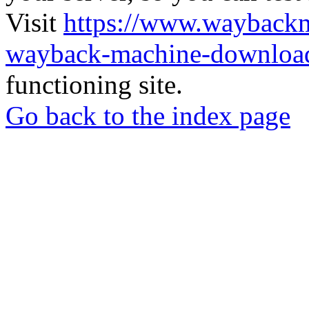
Visit
https://www.wayback
wayback-machine-download
functioning site.
Go back to the index page