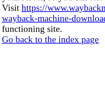
Visit
https://www.wayback
wayback-machine-download
functioning site.
Go back to the index page