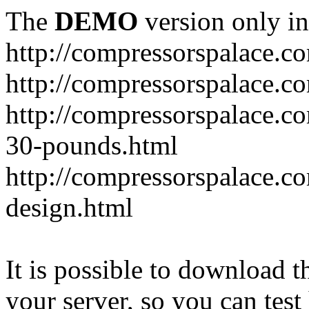
The
DEMO
version only in
http://compressorspalace.c
http://compressorspalace.c
http://compressorspalace.co
30-pounds.html
http://compressorspalace.co
design.html
It is possible to download th
your server, so you can test