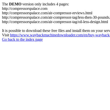
The
DEMO
version only includes 4 pages:
http://compressorspalace.com
http://compressorspalace.com/air-compressor-reviews.html
http://compressorspalace.com/air-compressor-tag/less-then-30-pounds
http://compressorspalace.com/air-compressor-tag/oil-less-design.html
It is possible to download these free files and install them on your ser
Visit
https://www.waybackmachinedownloader.com/en/buy-wayback-
Go back to the index page