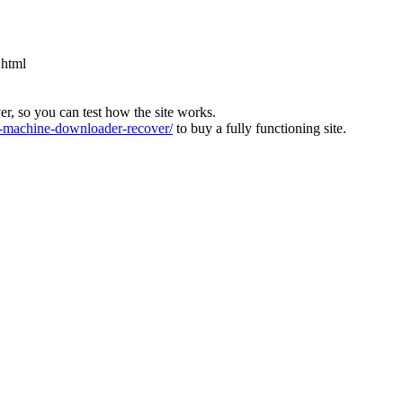
.html
ver, so you can test how the site works.
machine-downloader-recover/
to buy a fully functioning site.