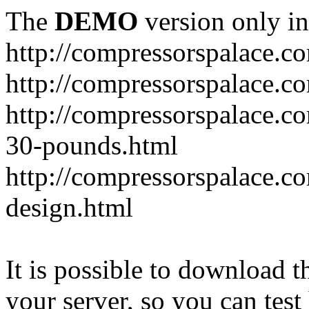
The
DEMO
version only in
http://compressorspalace.c
http://compressorspalace.c
http://compressorspalace.co
30-pounds.html
http://compressorspalace.co
design.html
It is possible to download th
your server, so you can test