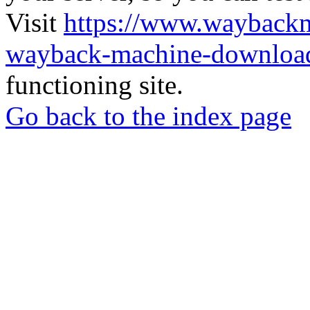
Visit
https://www.wayback
wayback-machine-download
functioning site.
Go back to the index page